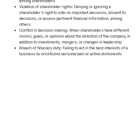
among shareholders
Violation of
shareholder rights
:
Denying or ignoring a
shareholder’s right to vote on important decisions, dissent to
decisions, or access pertinent financial information, among
others
Conflict in decision-making:
When shareholders have different
visions, goals, or opinions about the direction of the company, in
addition to investments, mergers, or changes in leadership
Breach of fiduciary duty:
Failing to act in the best interests of a
business by prioritizing personal gain or acting dishonestly
Financial mismanagement:
Deliberate or incidental mishandling
of company finances or failure to properly distribute profits
Minority shareholder oppression:
When majority shareholders
unfairly treat minority shareholders by withholding information,
decisions, or profits
How Can an Attorney Help
Solve a Shareholder Dispute?
As mentioned earlier, going to court is not always the best solution for
resolving shareholder disputes. This is why our firm focuses on
alternatives to litigation. By doing so, we help our clients save precious