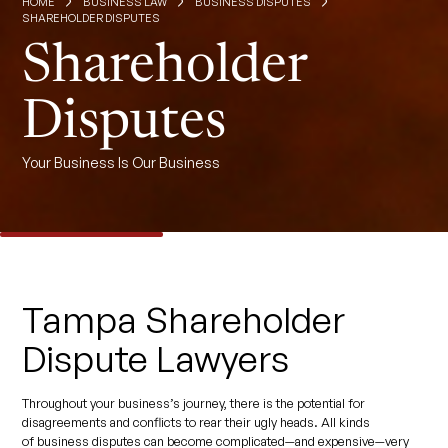
HOME
BUSINESS LAW
BUSINESS DISPUTES
SHAREHOLDER DISPUTES
Shareholder
Disputes
Your Business Is Our Business
Tampa Shareholder
Dispute Lawyers
Throughout your business’s journey, there is the potential for
disagreements and conflicts to rear their ugly heads. All kinds
of business disputes can become complicated—and expensive—very