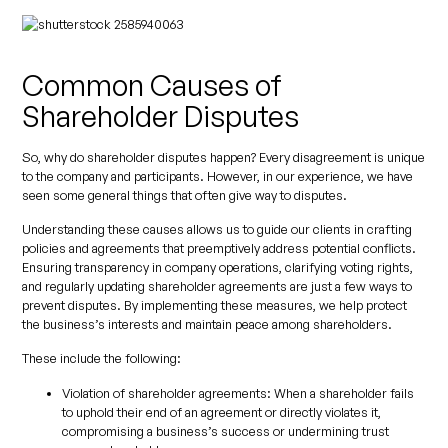
Common Causes of
Shareholder Disputes
So, why do shareholder disputes happen? Every disagreement is unique
to the company and participants. However, in our experience, we have
seen some general things that often give way to disputes.
Understanding these causes allows us to guide our clients in crafting
policies and agreements that preemptively address potential conflicts.
Ensuring transparency in company operations, clarifying voting rights,
and regularly updating shareholder agreements are just a few ways to
prevent disputes. By implementing these measures, we help protect
the business’s interests and maintain peace among shareholders.
These include the following:
Violation of shareholder agreements:
When a shareholder fails
to uphold their end of an agreement or directly violates it,
compromising a business’s success or undermining trust