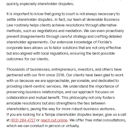
quickly, especially shareholder disputes.
It is important to know that going to court is not always necessary to
settle shareholder disputes. In fact, our team at Venerable Business
Law routinely helps clients achieve resolutions through alternative
methods, such as negotiations and mediation. We can even proactively
prevent disagreements through careful strategy and crafting detailed
shareholder agreements. Our extensive knowledge of Florida’s
corporate laws allows us to tailor solutions that are not only effective
but also aligned with local regulations, ensuring the best possible
outcomes for our clients.
Thousands of businesses, entrepreneurs, investors, and others have
partnered with our firm since 2018. Our clients have been glad to work
with us because we are approachable, personable, and dedicated to
providing client-centric services. We understand the importance of
preserving business relationships, and our approach focuses on
collaboration and mutual benefit. This philosophy not only fosters
amicable resolutions but also strengthens the ties between
shareholders, paving the way for more robust business ventures.
If you are looking for a Tampa shareholder disputes lawyer, give us a call
at
(813) 284-4727
or
reach out online
. We offer free initial consultations,
which we can conduct in person or virtually.