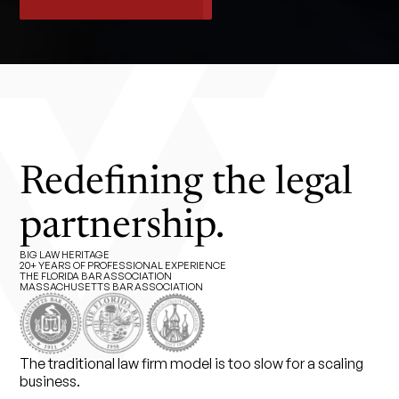
Redefining the legal
partnership.
BIG LAW HERITAGE
20+ YEARS OF PROFESSIONAL EXPERIENCE
THE FLORIDA BAR ASSOCIATION
MASSACHUSETTS BAR ASSOCIATION
The traditional law firm model is too slow for a scaling
business.