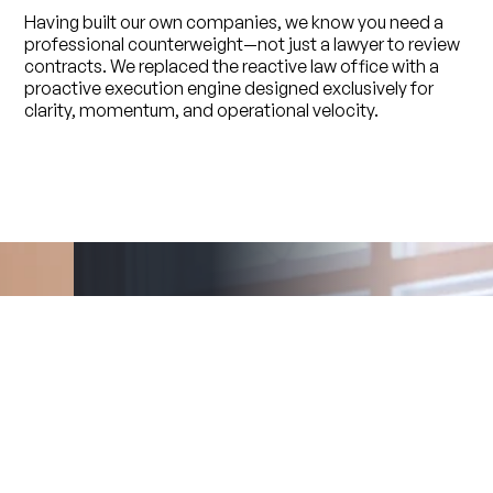
Having built our own companies, we know you need a
professional counterweight—not just a lawyer to review
contracts. We replaced the reactive law office with a
proactive execution engine designed exclusively for
clarity, momentum, and operational velocity.
Jason Sampson
Founder