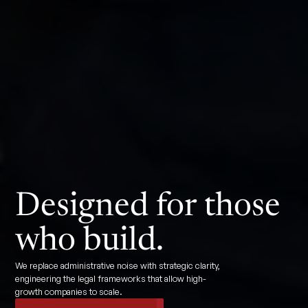
Designed for those
who build.
We replace administrative noise with strategic clarity,
engineering the legal frameworks that allow high-
growth companies to scale.