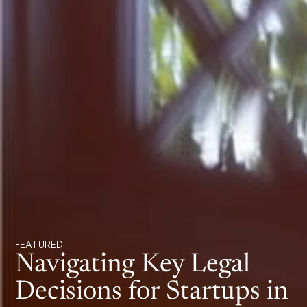
FEATURED
Navigating Key Legal
Decisions for Startups in