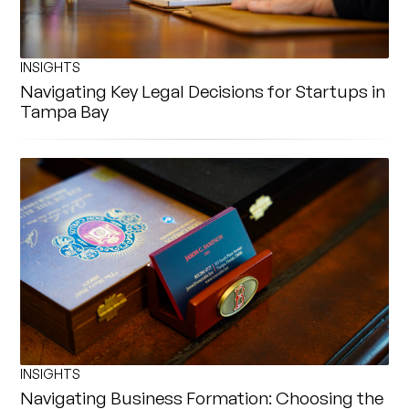
INSIGHTS
Navigating Key Legal Decisions for Startups in
Tampa Bay
INSIGHTS
Navigating Business Formation: Choosing the