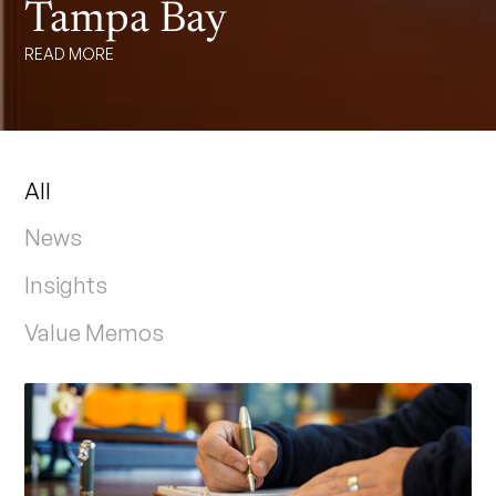
Tampa Bay
READ MORE
All
News
Insights
Value Memos