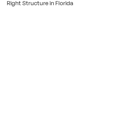
Right Structure in Florida
INSIGHTS
Key Considerations for Effective Business
Succession Planning